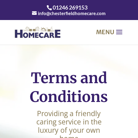
01246 269153
info@chesterfieldhomecare.com
Terms and
Conditions
Providing a friendly
caring service in the
luxury of your own