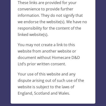
These links are provided for your
convenience to provide further
information. They do not signify that
we endorse the website(s). We have no
responsibility for the content of the
linked website(s).
You may not create a link to this
website from another website or
document without Homecare D&D
Ltd’s prior written consent.
Your use of this website and any
dispute arising out of such use of the
website is subject to the laws of
England, Scotland and Wales.