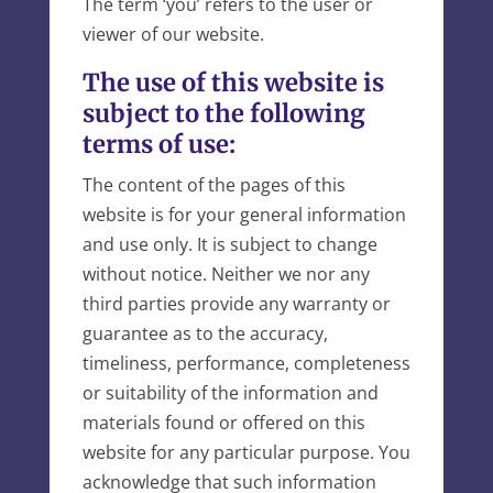
The term ‘you’ refers to the user or
viewer of our website.
The use of this website is
subject to the following
terms of use:
The content of the pages of this
website is for your general information
and use only. It is subject to change
without notice. Neither we nor any
third parties provide any warranty or
guarantee as to the accuracy,
timeliness, performance, completeness
or suitability of the information and
materials found or offered on this
website for any particular purpose. You
acknowledge that such information