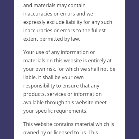
and materials may contain
inaccuracies or errors and we
expressly exclude liability for any such
inaccuracies or errors to the fullest
extent permitted by law.
Your use of any information or
materials on this website is entirely at
your own risk, for which we shall not be
liable. It shall be your own
responsibility to ensure that any
products, services or information
available through this website meet
your specific requirements.
This website contains material which is
owned by or licensed to us. This