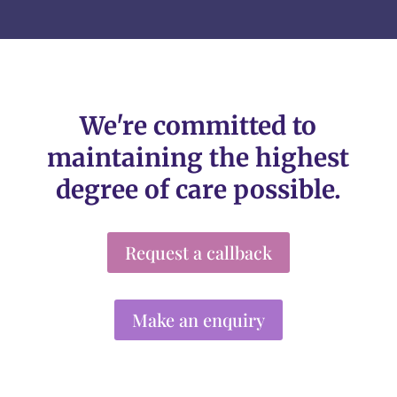
We're committed to
maintaining the highest
degree of care possible.
Request a callback
Make an enquiry