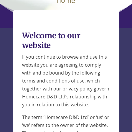
home
Welcome to our
website
If you continue to browse and use this
website you are agreeing to comply
with and be bound by the following
terms and conditions of use, which
together with our privacy policy govern
Homecare D&D Ltd’s relationship with
you in relation to this website.
The term ‘Homecare D&D Ltd’ or ‘us’ or
‘we’ refers to the owner of the website.