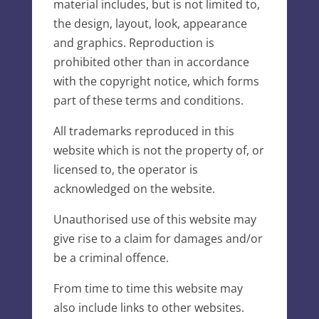
material includes, but is not limited to,
the design, layout, look, appearance
and graphics. Reproduction is
prohibited other than in accordance
with the copyright notice, which forms
part of these terms and conditions.
All trademarks reproduced in this
website which is not the property of, or
licensed to, the operator is
acknowledged on the website.
Unauthorised use of this website may
give rise to a claim for damages and/or
be a criminal offence.
From time to time this website may
also include links to other websites.