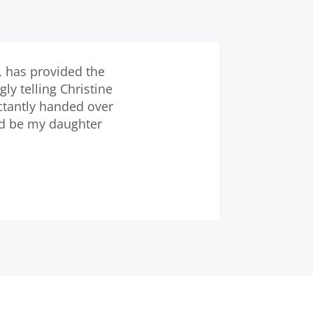
, has provided the
y telling Christine
ctantly handed over
nd be my daughter