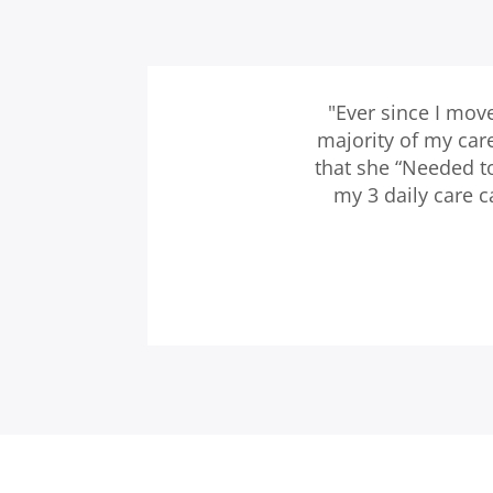
"Ever since I mov
majority of my car
that she “Needed t
my 3 daily care 