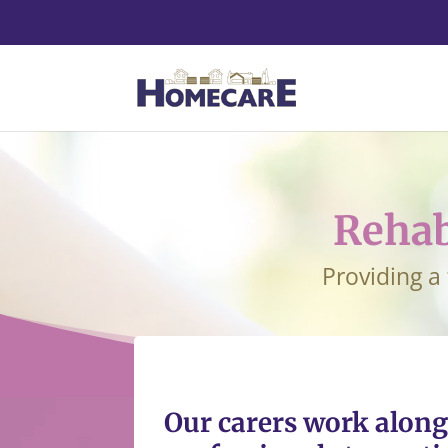
Rehab
Providing a
Our carers work along