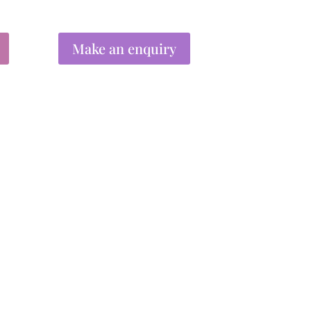
Make an enquiry