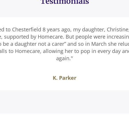
Testimonials
ed to Chesterfield 8 years ago, my daughter, Christine
e, supported by Homecare. But people were increasingl
o be a daughter not a carer” and so in March she relu
calls to Homecare, allowing her to pop in every day a
again."
K. Parker