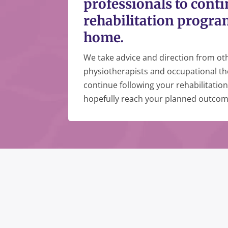
professionals to cont
rehabilitation progra
home.
We take advice and direction from oth
physiotherapists and occupational th
continue following your rehabilitati
hopefully reach your planned outcom