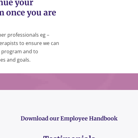
inue your
m once you are
er professionals eg –
erapists to ensure we can
on program and to
es and goals.
Download our Employee Handbook