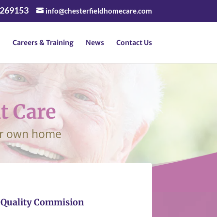
 269153
info@chesterfieldhomecare.com
Careers & Training
News
Contact Us
t Care
our own home
e Quality Commision