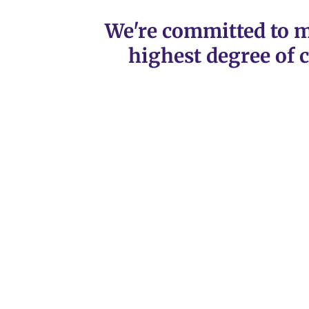
We're committed to m
highest degree of c