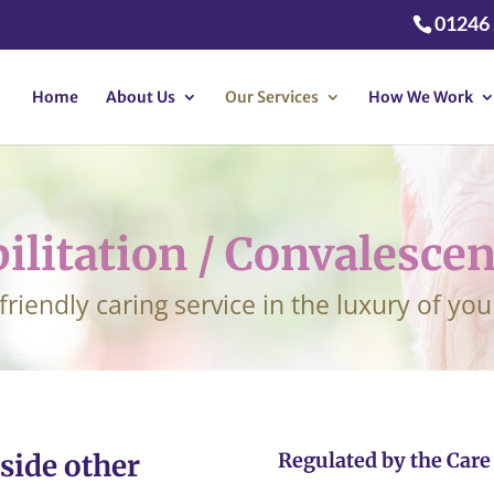
01246
Home
About Us
Our Services
How We Work
ilitation / Convalescen
 friendly caring service in the luxury of y
side other
Regulated by the Car