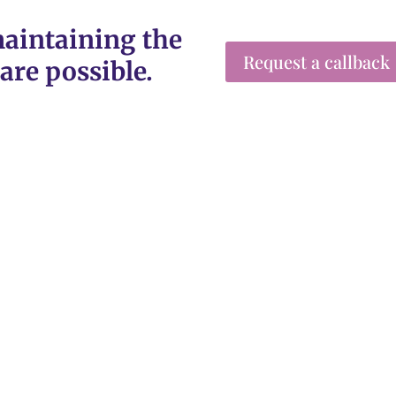
aintaining the
Request a callback
are possible.