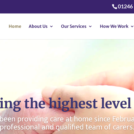
01246
Home
About Us
Our Services
How We Work
ing the highest level 
een providing care at home since Februar
professional and qualified team of carers