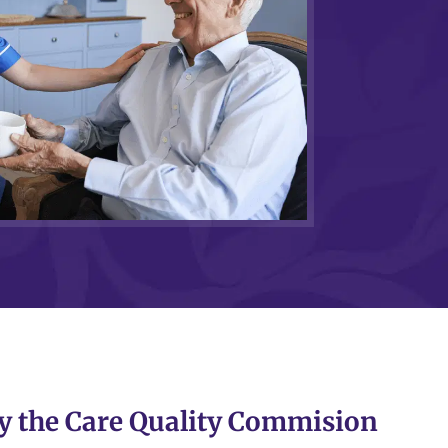
y the Care Quality Commision