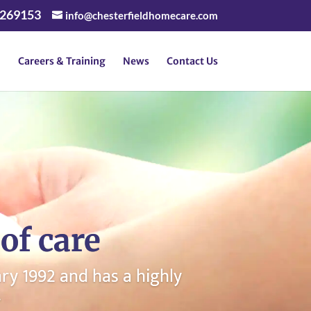
 269153
info@chesterfieldhomecare.com
Careers & Training
News
Contact Us
of care
y 1992 and has a highly
.