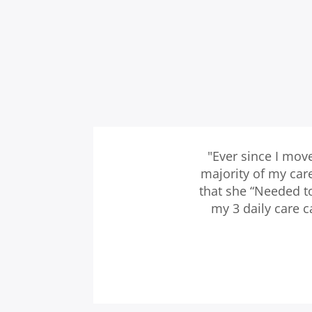
"Ever since I mov
majority of my car
that she “Needed t
my 3 daily care 