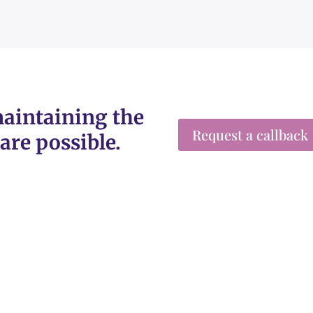
aintaining the
Request a callback
are possible.