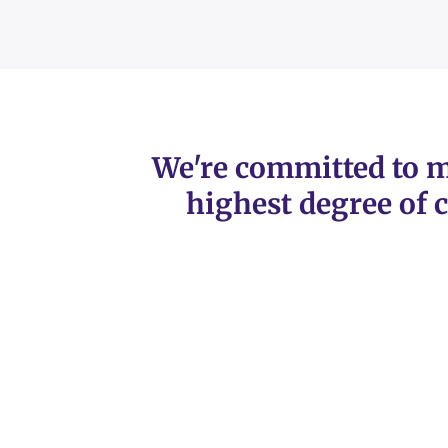
We're committed to m
highest degree of c