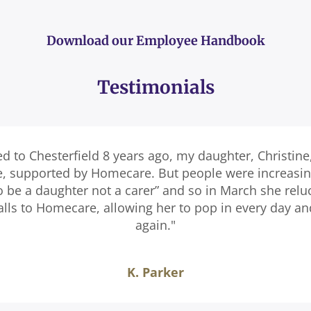
Download our Employee Handbook
Testimonials
ed to Chesterfield 8 years ago, my daughter, Christine
e, supported by Homecare. But people were increasingl
o be a daughter not a carer” and so in March she relu
calls to Homecare, allowing her to pop in every day a
again."
K. Parker