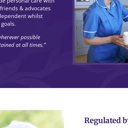
de personal care with
, friends & advocates
dependent whilst
 goals.
herever possible
ined at all times.”
Regulated b