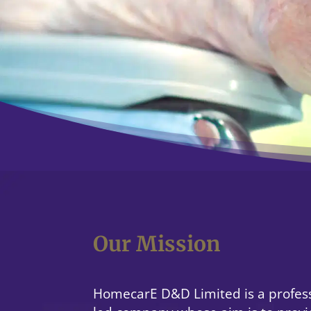
Our Mission
HomecarE D&D Limited is a profess