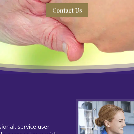
Contact Us
ional, service user