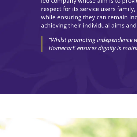
led company whose aim is to provi
respect for its service users family
while ensuring they can remain in
achieving their individual aims and
“Whilst promoting independence w
HomecarE ensures dignity is mainta