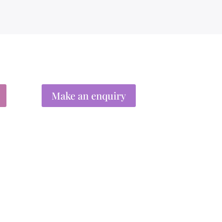
Make an enquiry