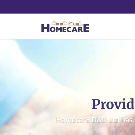
Provid
HomecarE D&D Ltd has b