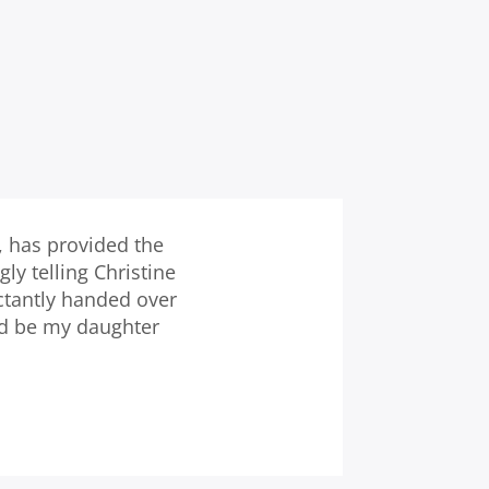
, has provided the
y telling Christine
ctantly handed over
nd be my daughter